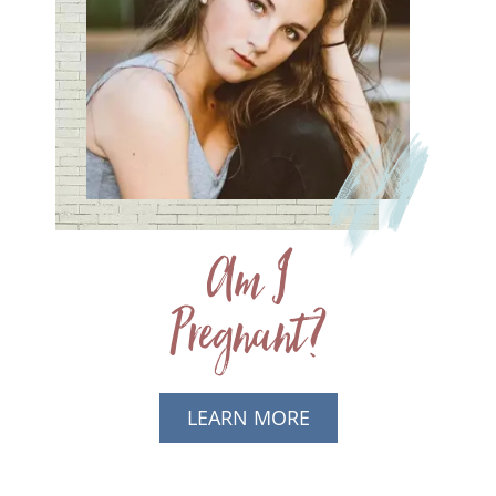
Am I
Pregnant?
LEARN MORE
ABOUT AM I
PREGNANT?