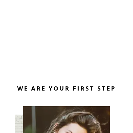
WE ARE YOUR FIRST STEP