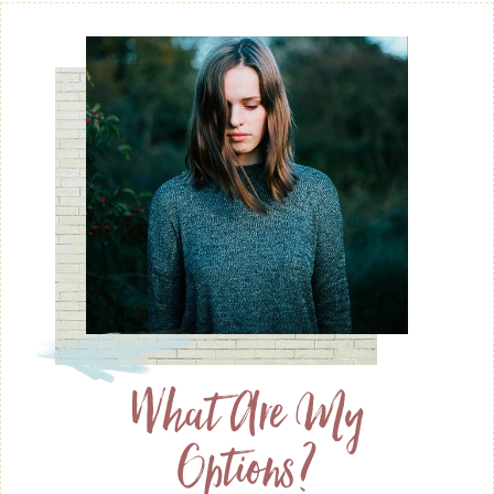
What Are My
Options?