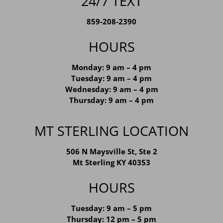
24/7 TEXT
859-208-2390
HOURS
Monday: 9 am – 4 pm
Tuesday: 9 am – 4 pm
Wednesday: 9 am – 4 pm
Thursday: 9 am – 4 pm
MT STERLING LOCATION
506 N Maysville St, Ste 2
Mt Sterling KY 40353
HOURS
Tuesday: 9 am – 5 pm
Thursday: 12 pm – 5 pm