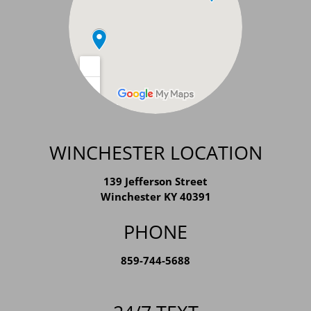
WINCHESTER LOCATION
139 Jefferson Street
Winchester KY 40391
PHONE
859-744-5688