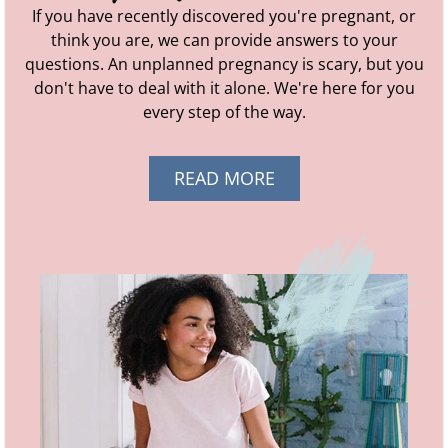
If you have recently discovered you're pregnant, or
think you are, we can provide answers to your
questions. An unplanned pregnancy is scary, but you
don't have to deal with it alone. We're here for you
every step of the way.
READ MORE
ABOUT AM I
PREGNANT?