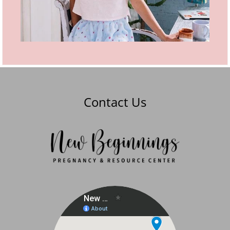
Contact Us