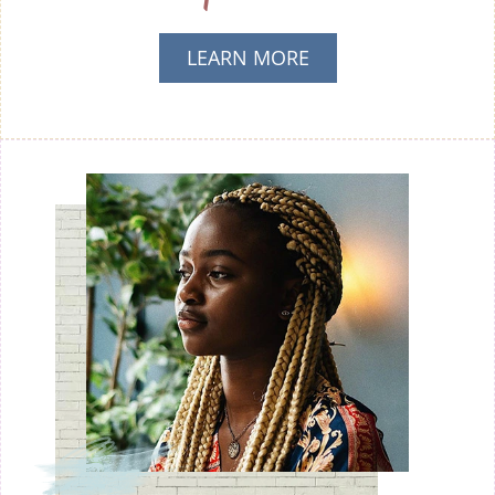
LEARN MORE
ABOUT AM I
PREGNANT?