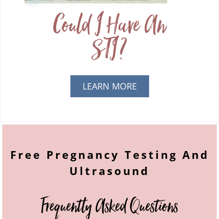
Could I Have An
STI?
LEARN MORE
ABOUT AM I
PREGNANT?
Free Pregnancy Testing And
Ultrasound
Frequently Asked Questions