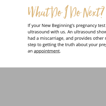
What Do I Do Next?
If your New Beginning’s pregnancy test i
ultrasound with us. An ultrasound shows
had a miscarriage, and provides other n
step to getting the truth about your preg
an
appointment
.