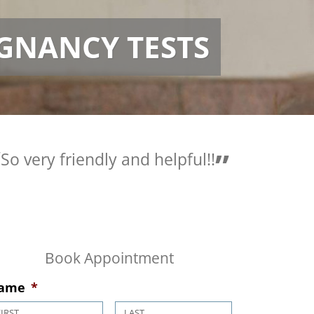
GNANCY TESTS
very friendly and helpful!!
Love the pe
are so helpf
Book Appointment
ame
*