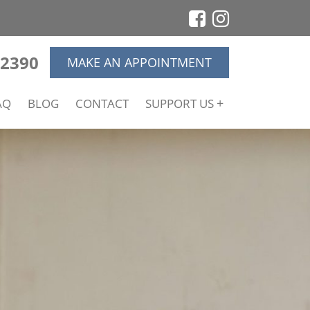
-2390
MAKE AN APPOINTMENT
AQ
BLOG
CONTACT
SUPPORT US