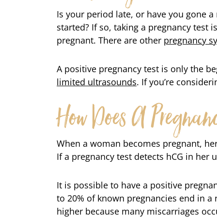
Is your period late, or have you gone a
started? If so, taking a pregnancy test is
pregnant. There are other
pregnancy 
A positive pregnancy test is only the b
limited ultrasounds
. If you’re consider
How Does A Pregnanc
When a woman becomes pregnant, her
If a pregnancy test detects hCG in her u
It is possible to have a positive pregn
to 20% of known pregnancies end in a 
higher because many miscarriages occu