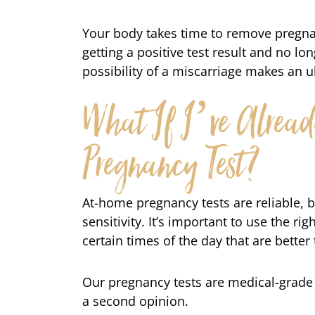
Your body takes time to remove pregna
getting a positive test result and no lo
possibility of a miscarriage makes an 
What If I’ve Alrea
Pregnancy Test?
At-home pregnancy tests are reliable, b
sensitivity. It’s important to use the rig
certain times of the day that are better 
Our pregnancy tests are medical-grade a
a second opinion.