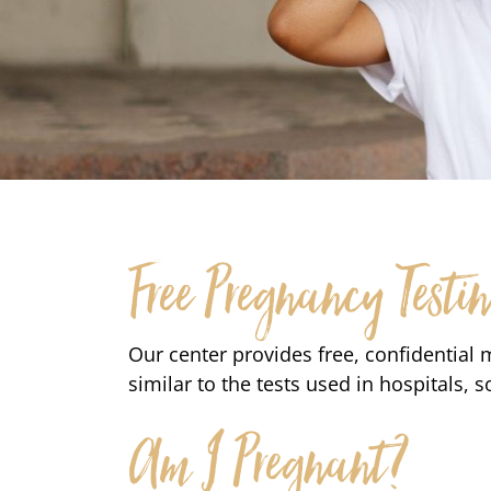
Free Pregnancy Testi
Our center provides free, confidential 
similar to the tests used in hospitals, s
Am I Pregnant?