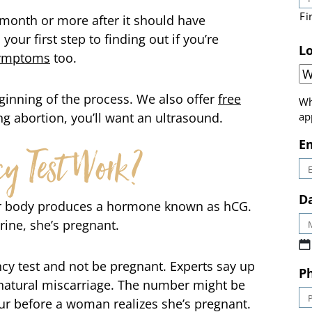
 month or more after it should have
Fi
 your first step to finding out if you’re
symptoms
too.
Lo
eginning of the process. We also offer
free
ing abortion, you’ll want an ultrasound.
Wh
ap
y Test Work?
E
 body produces a hormone known as hCG.
Da
rine, she’s pregnant.
ancy test and not be pregnant. Experts say up
natural miscarriage. The number might be
P
r before a woman realizes she’s pregnant.