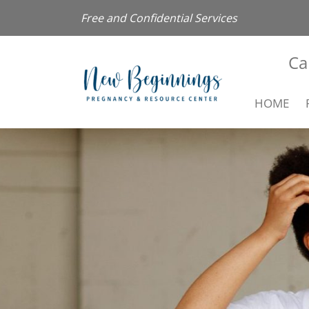
Free and Confidential Services
Ca
HOME