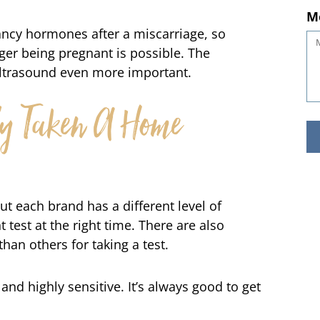
ncy hormones after a miscarriage, so
M
nger being pregnant is possible. The
ultrasound even more important.
dy Taken A Home
ut each brand has a different level of
ht test at the right time. There are also
than others for taking a test.
nd highly sensitive. It’s always good to get