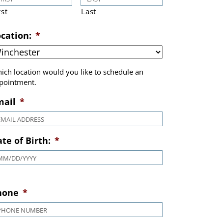
rst
Last
cation:
*
ich location would you like to schedule an
pointment.
mail
*
te of Birth:
*
MM slash DD slash YYYY
hone
*