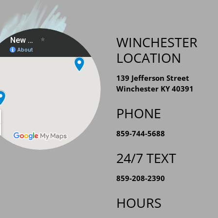
WINCHESTER
LOCATION
139 Jefferson Street
Winchester KY 40391
PHONE
859-744-5688
24/7 TEXT
859-208-2390
HOURS