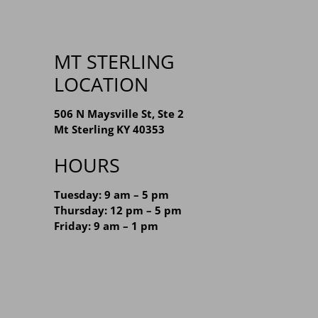
MT STERLING
LOCATION
506 N Maysville St, Ste 2
Mt Sterling KY 40353
HOURS
Tuesday: 9 am – 5 pm
Thursday: 12 pm – 5 pm
Friday: 9 am – 1 pm