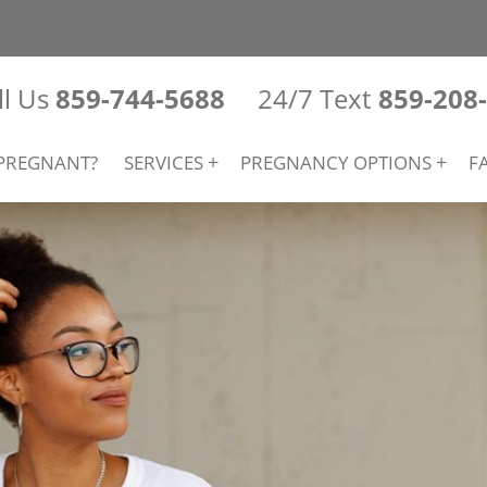
ll Us
859-744-5688
24/7 Text
859-208
PREGNANT?
SERVICES
PREGNANCY OPTIONS
F