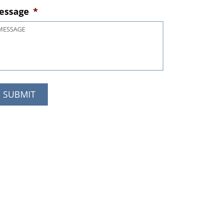
essage
*