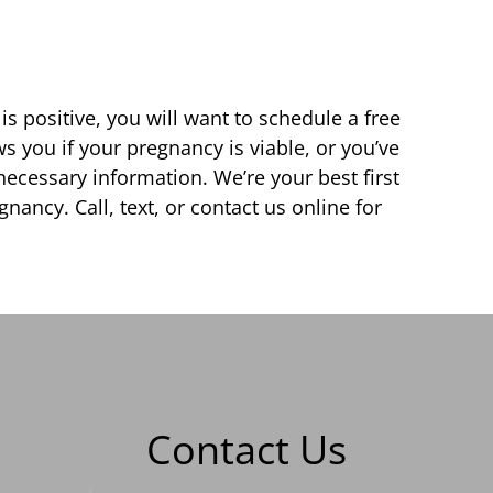
s positive, you will want to schedule a free
 you if your pregnancy is viable, or you’ve
ecessary information. We’re your best first
nancy. Call, text, or contact us online for
Contact Us