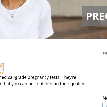
PRE
So 
ng
medical-grade pregnancy tests. They’re
o that you can be confident in their quality.
N