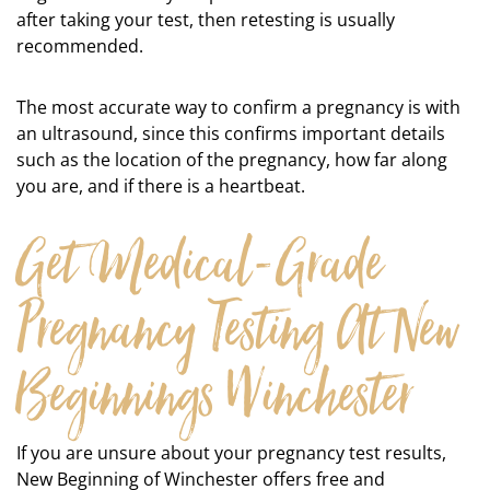
after taking your test, then retesting is usually
recommended.
The most accurate way to confirm a pregnancy is with
an ultrasound, since this confirms important details
such as the location of the pregnancy, how far along
you are, and if there is a heartbeat.
Get Medical-Grade
Pregnancy Testing At New
Beginnings Winchester
If you are unsure about your pregnancy test results,
New Beginning of Winchester offers free and