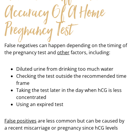
Accuracy Of A Home
Pregnancy Test
False negatives can happen depending on the timing of
the pregnancy test and
other
factors, including:
Diluted urine from drinking too much water
Checking the test outside the recommended time
frame
Taking the test later in the day when hCG is less
concentrated
Using an expired test
False positives
are less common but can be caused by
a recent miscarriage or pregnancy since hCG levels