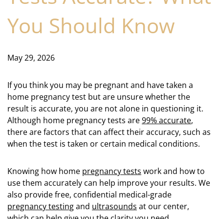
You Should Know
May 29, 2026
If you think you may be pregnant and have taken a
home pregnancy test but are unsure whether the
result is accurate, you are not alone in questioning it.
Although home pregnancy tests are
99% accurate
,
there are factors that can affect their accuracy, such as
when the test is taken or certain medical conditions.
Knowing how home
pregnancy tests
work and how to
use them accurately can help improve your results. We
also provide free, confidential medical-grade
pregnancy testing
and
ultrasounds
at our center,
which can help give you the clarity you need.