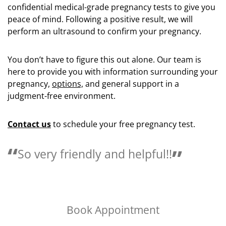
confidential medical-grade pregnancy tests to give you
peace of mind. Following a positive result, we will
perform an ultrasound to confirm your pregnancy.
You don’t have to figure this out alone. Our team is
here to provide you with information surrounding your
pregnancy,
options,
and general support in a
judgment-free environment.
Contact us
to schedule your free pregnancy test.
Love the people here they are so
helpful.
Book Appointment