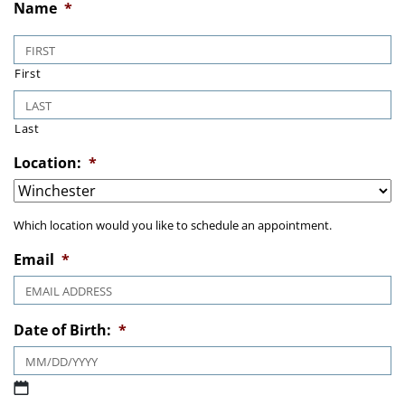
Name
*
First
Last
Location:
*
Which location would you like to schedule an appointment.
Email
*
Date of Birth:
*