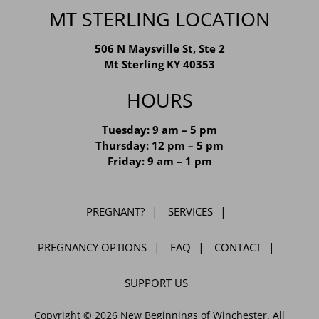
MT STERLING LOCATION
506 N Maysville St, Ste 2
Mt Sterling KY 40353
HOURS
Tuesday: 9 am – 5 pm
Thursday: 12 pm – 5 pm
Friday: 9 am – 1 pm
PREGNANT?
SERVICES
PREGNANCY OPTIONS
FAQ
CONTACT
SUPPORT US