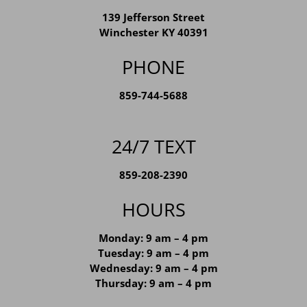
WINCHESTER LOCATION
139 Jefferson Street
Winchester KY 40391
PHONE
859-744-5688
24/7 TEXT
859-208-2390
HOURS
Monday: 9 am – 4 pm
Tuesday: 9 am – 4 pm
Wednesday: 9 am – 4 pm
Thursday: 9 am – 4 pm