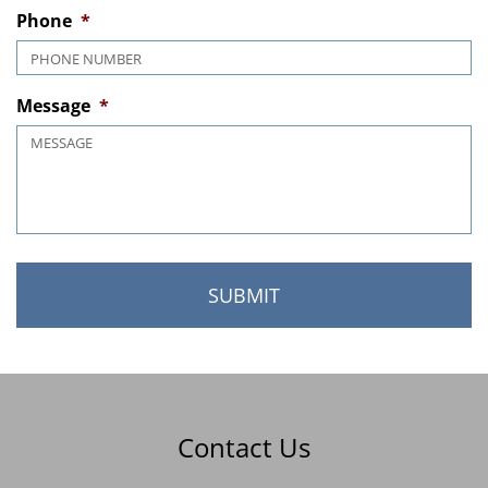
MM slash DD slash YYYY
Phone
*
Message
*
Contact Us