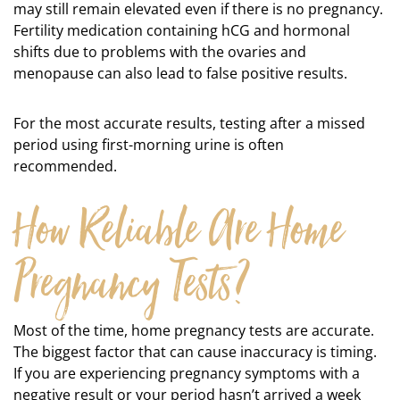
may still remain elevated even if there is no pregnancy.
Fertility medication containing hCG and hormonal
shifts due to problems with the ovaries and
menopause can also lead to false positive results.
For the most accurate results, testing after a missed
period using first-morning urine is often
recommended.
How Reliable Are Home
Pregnancy Tests?
Most of the time, home pregnancy tests are accurate.
The biggest factor that can cause inaccuracy is timing.
If you are experiencing pregnancy symptoms with a
negative result or your period hasn’t arrived a week