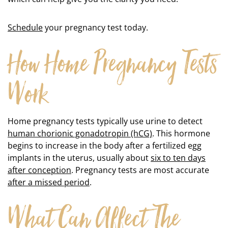
Schedule
your pregnancy test today.
How Home Pregnancy Tests
Work
Home pregnancy tests typically use urine to detect
human chorionic gonadotropin (hCG)
. This hormone
begins to increase in the body after a fertilized egg
implants in the uterus, usually about
six to ten days
after conception
. Pregnancy tests are most accurate
after a missed period
.
What Can Affect The