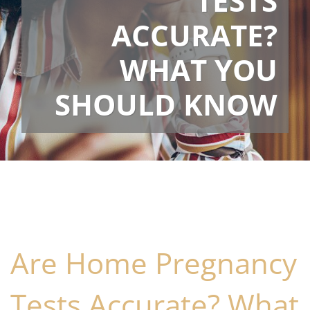
TESTS
ACCURATE?
WHAT YOU
SHOULD KNOW
Are Home Pregnancy
Tests Accurate? What