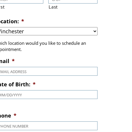
rst
Last
cation:
*
ich location would you like to schedule an
pointment.
mail
*
te of Birth:
*
MM slash DD slash YYYY
hone
*