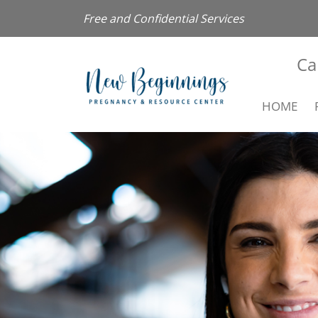
Free and Confidential Services
Ca
HOME