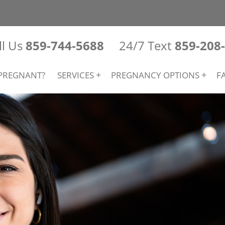
ll Us
859-744-5688
24/7 Text
859-208
PREGNANT?
SERVICES
PREGNANCY OPTIONS
F