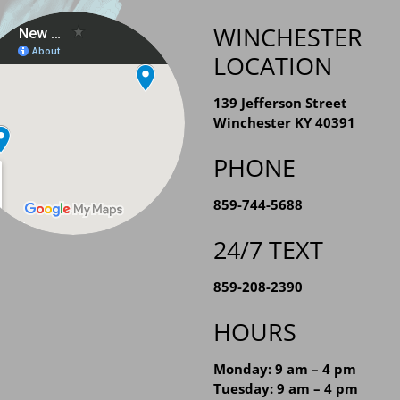
WINCHESTER
LOCATION
139 Jefferson Street
Winchester KY 40391
PHONE
859-744-5688
24/7 TEXT
859-208-2390
HOURS
Monday: 9 am – 4 pm