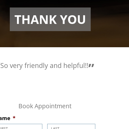
THANK YOU
very friendly and helpful!!
Love the pe
are so helpf
Book Appointment
ame
*