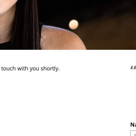
So 
 touch with you shortly.
N