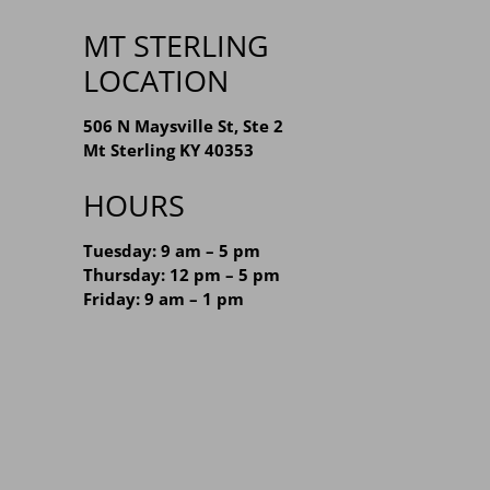
MT STERLING
LOCATION
506 N Maysville St, Ste 2
Mt Sterling KY 40353
HOURS
Tuesday: 9 am – 5 pm
Thursday: 12 pm – 5 pm
Friday: 9 am – 1 pm