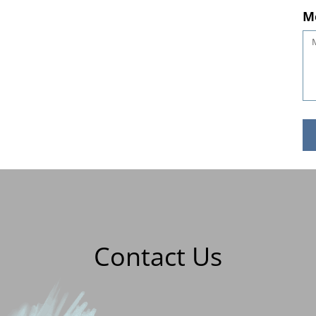
M
Contact Us