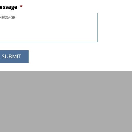
essage
*