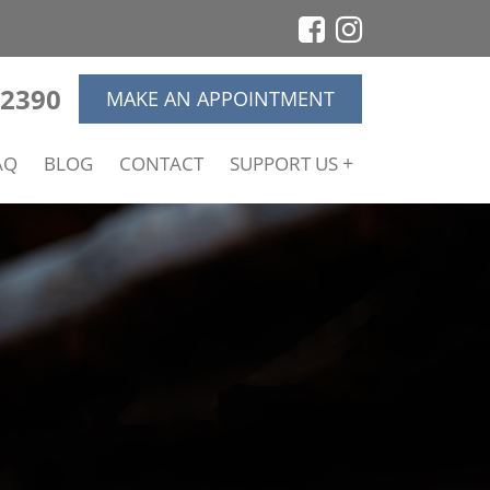
-2390
MAKE AN APPOINTMENT
AQ
BLOG
CONTACT
SUPPORT US