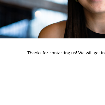
Thanks for contacting us! We will get in