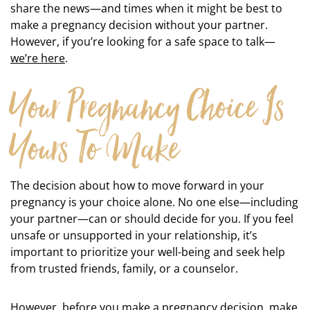
share the news—and times when it might be best to
make a pregnancy decision without your partner.
However, if you’re looking for a safe space to talk—
we’re here
.
Your Pregnancy Choice Is
Yours To Make
The decision about how to move forward in your
pregnancy is your choice alone. No one else—including
your partner—can or should decide for you. If you feel
unsafe or unsupported in your relationship, it’s
important to prioritize your well-being and seek help
from trusted friends, family, or a counselor.
However, before you make a pregnancy decision, make