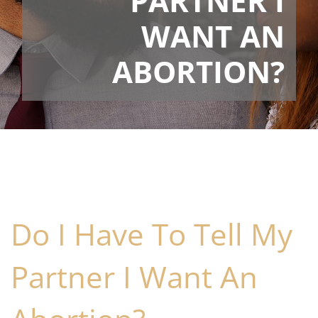
PARTNER I
WANT AN
ABORTION?
Do I Have To Tell My
Partner I Want An