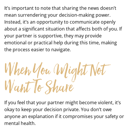
It’s important to note that sharing the news doesn’t
mean surrendering your decision-making power.
Instead, it’s an opportunity to communicate openly
about a significant situation that affects both of you. If
your partner is supportive, they may provide
emotional or practical help during this time, making
the process easier to navigate.
When You Might Not
Want To Share
If you feel that your partner might become violent, it’s
okay to keep your decision private. You don’t owe
anyone an explanation if it compromises your safety or
mental health.