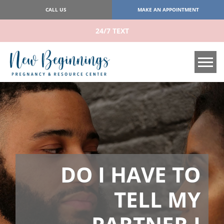
CALL US
MAKE AN APPOINTMENT
24/7 TEXT
Tog
DO I HAVE TO
TELL MY