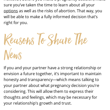
sure you’ve taken the time to learn about all your
options
as well as the risks of abortion. That way, you
will be able to make a fully informed decision that’s
right for you.
Reasons To Share The
News
If you and your partner have a strong relationship or
envision a future together, it’s important to maintain
honesty and transparency—which means talking to
your partner about what pregnancy decision you’re
considering. This will allow them to express their
thoughts and feelings, which may be necessary for
your relationship’s growth and trust.