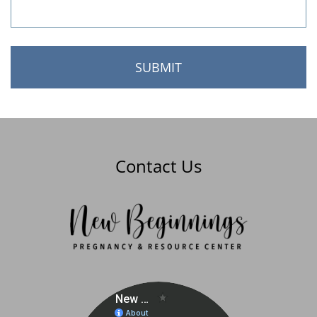
Contact Us