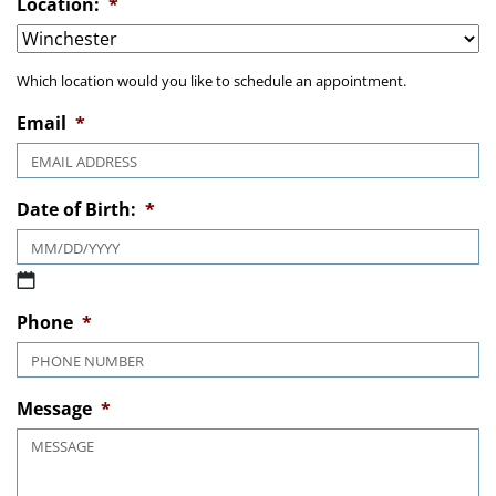
Location:
*
Which location would you like to schedule an appointment.
Email
*
Date of Birth:
*
MM slash DD slash YYYY
Phone
*
Message
*