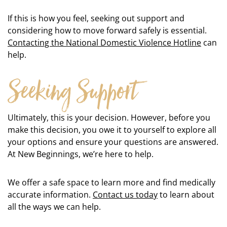
If this is how you feel, seeking out support and
considering how to move forward safely is essential.
Contacting the National Domestic Violence Hotline
can
help.
Seeking Support
Ultimately, this is your decision. However, before you
make this decision, you owe it to yourself to explore all
your options and ensure your questions are answered.
At New Beginnings, we’re here to help.
We offer a safe space to learn more and find medically
accurate information.
Contact us today
to learn about
all the ways we can help.