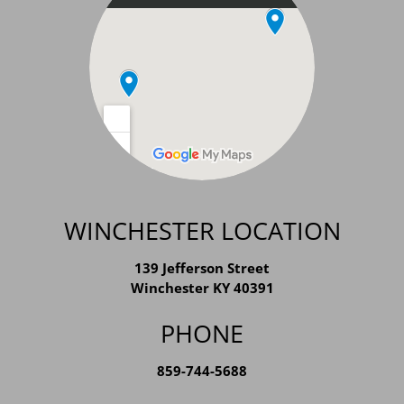
WINCHESTER LOCATION
139 Jefferson Street
Winchester KY 40391
PHONE
859-744-5688