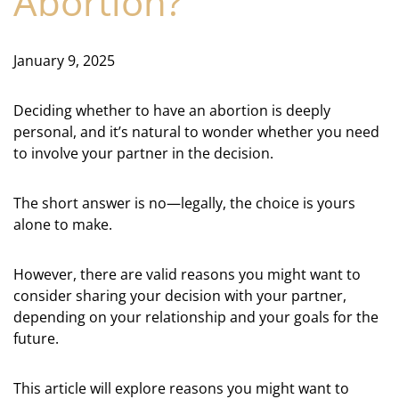
Abortion?
January 9, 2025
Deciding whether to have an abortion is deeply
personal, and it’s natural to wonder whether you need
to involve your partner in the decision.
The short answer is no—legally, the choice is yours
alone to make.
However, there are valid reasons you might want to
consider sharing your decision with your partner,
depending on your relationship and your goals for the
future.
This article will explore reasons you might want to