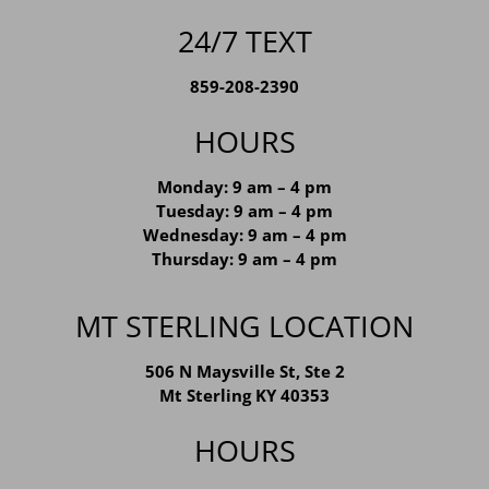
24/7 TEXT
859-208-2390
HOURS
Monday: 9 am – 4 pm
Tuesday: 9 am – 4 pm
Wednesday: 9 am – 4 pm
Thursday: 9 am – 4 pm
MT STERLING LOCATION
506 N Maysville St, Ste 2
Mt Sterling KY 40353
HOURS