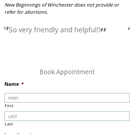
New Beginnings of Winchester does not provide or
refer for abortions.
Love the people here they are so
helpful.
Book Appointment
Name
*
First
Last