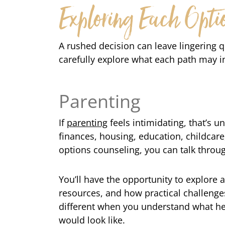
Exploring Each Opti
A rushed decision can leave lingering 
carefully explore what each path may i
Parenting
If
parenting
feels intimidating, that’s 
finances, housing, education, childcare
options counseling, you can talk throug
You’ll have the opportunity to explore
resources, and how practical challenge
different when you understand what hel
would look like.