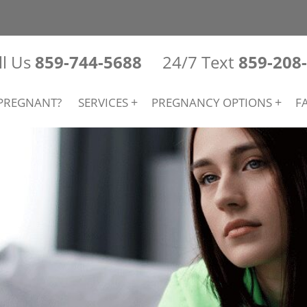
ll Us
859-744-5688
24/7 Text
859-208
PREGNANT?
SERVICES
PREGNANCY OPTIONS
F