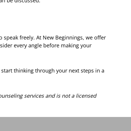
can be discussed.
o speak freely. At New Beginnings, we offer
sider every angle before making your
 start thinking through your next steps in a
unseling services and is not a licensed