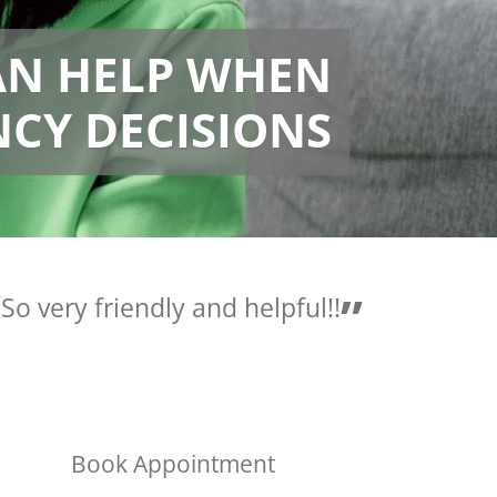
AN HELP WHEN
CY DECISIONS
Love the people here they
are so helpful.