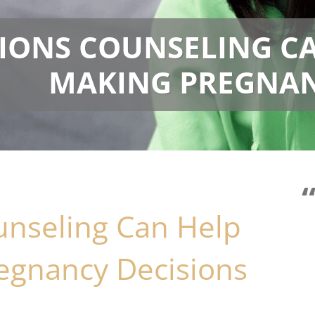
IONS COUNSELING C
MAKING PREGNAN
nseling Can Help
gnancy Decisions