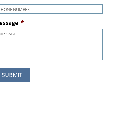
hone
*
essage
*