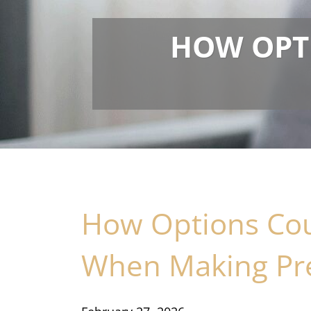
HOW OPT
How Options Cou
When Making Pre