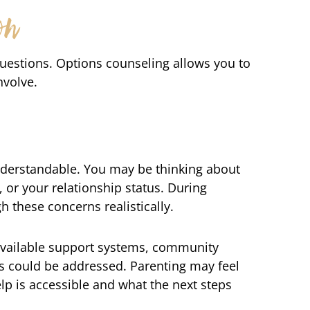
on
questions. Options counseling allows you to
nvolve.
understandable. You may be thinking about
, or your relationship status. During
h these concerns realistically.
 available support systems, community
s could be addressed. Parenting may feel
p is accessible and what the next steps