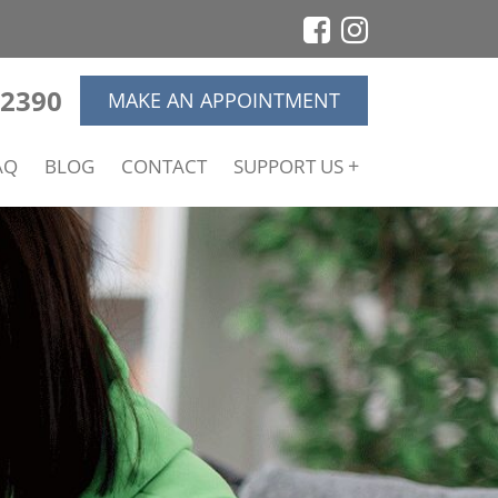
-2390
MAKE AN APPOINTMENT
AQ
BLOG
CONTACT
SUPPORT US