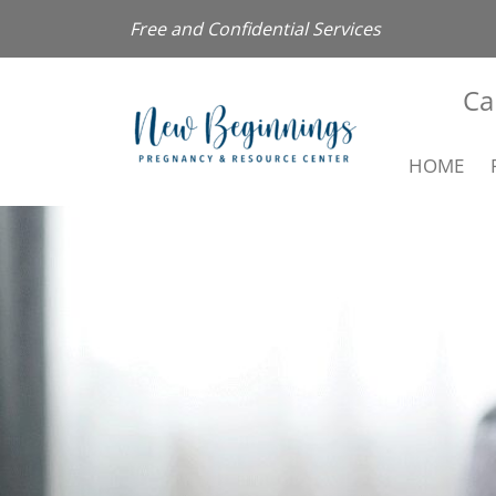
Free and Confidential Services
Ca
HOME