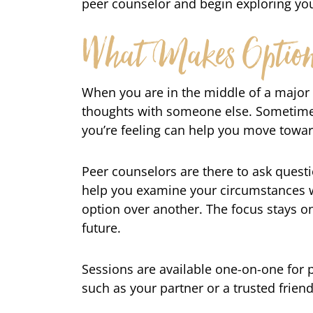
peer counselor and begin exploring you
What Makes Options
When you are in the middle of a major l
thoughts with someone else. Sometimes
you’re feeling can help you move towar
Peer counselors are there to ask quest
help you examine your circumstances w
option over another. The focus stays on
future.
Sessions are available one-on-one for 
such as your partner or a trusted frien