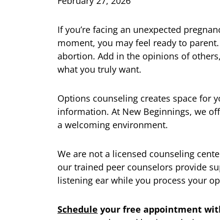
February 27, 2026
If you’re facing an unexpected pregnan
moment, you may feel ready to parent.
abortion. Add in the opinions of others
what you truly want.
Options counseling creates space for y
information. At New Beginnings, we off
a welcoming environment.
We are not a licensed counseling center,
our trained peer counselors provide su
listening ear while you process your op
Schedule
your free appointment wit