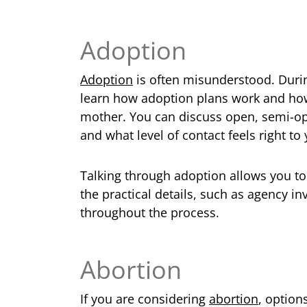
Adoption
Adoption
is often misunderstood. Duri
learn how adoption plans work and how
mother. You can discuss open, semi-o
and what level of contact feels right to 
Talking through adoption allows you t
the practical details, such as agency i
throughout the process.
Abortion
If you are considering
abortion
, option