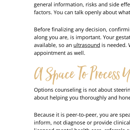
general information, risks and side eff
factors. You can talk openly about wha
Before finalizing any decision, confirm
along you are, is important. Your gestat
available, so an
ultrasound
is needed. 
appointment as well.
A Space To Process Y
Options counseling is not about steerin
about helping you thoroughly and hones
Because it is peer-to-peer, you are sp
inform, not diagnose or provide clinica