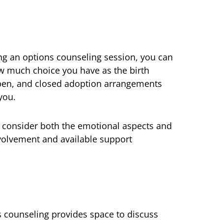
ng an options counseling session, you can
 much choice you have as the birth
pen, and closed adoption arrangements
you.
o consider both the emotional aspects and
nvolvement and available support
s counseling provides space to discuss