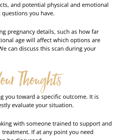
ects, and potential physical and emotional
t questions you have.
ing pregnancy details, such as how far
ional age will affect which options are
We can discuss this scan during your
our Thoughts
g you toward a specific outcome. It is
tly evaluate your situation.
eaking with someone trained to support and
l treatment. If at any point you need