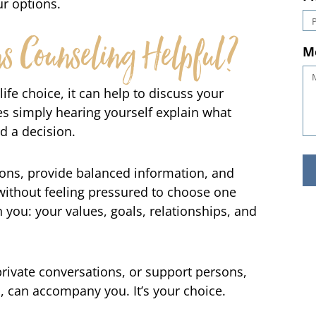
r options.
P
 Counseling Helpful?
M
ife choice, it can help to discuss your
 simply hearing yourself explain what
d a decision.
ions, provide balanced information, and
ithout feeling pressured to choose one
 you: your values, goals, relationships, and
private conversations, or support persons,
d, can accompany you. It’s your choice.