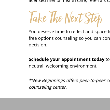
licensed mental health care, referrals 
Take The Next Step
You deserve time to reflect and space t
free
options counseling
so you can con
decision.
Schedule
your appointment today
to
neutral, welcoming environment.
*New Beginnings offers peer-to-peer co
counseling center.