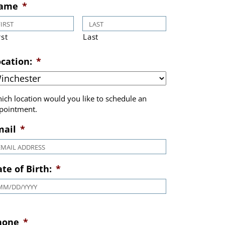
Book Appointment
ame
*
rst
Last
cation:
*
ich location would you like to schedule an
pointment.
mail
*
te of Birth:
*
MM slash DD slash YYYY