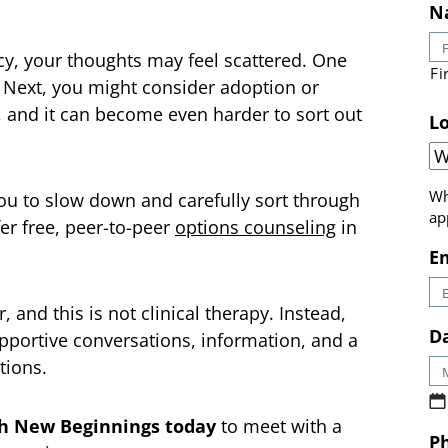
N
cy, your thoughts may feel scattered. One
 Next, you might consider adoption or
Fi
, and it can become even harder to sort out
Lo
ou to slow down and carefully sort through
er free, peer-to-peer
options counseling
in
Wh
ap
E
 and this is not clinical therapy. Instead,
pportive conversations, information, and a
Da
tions.
h New Beginnings today
to meet with a