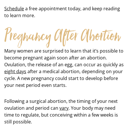
Schedule
a free appointment today, and keep reading
to learn more.
Pregnancy After Abortion
Many women are surprised to learn that it’s possible to
become pregnant again soon after an abortion.
Ovulation, the release of an egg, can occur as quickly as
eight days
after a medical abortion, depending on your
cycle. A new pregnancy could start to develop before
your next period even starts.
Following a surgical abortion, the timing of your next
ovulation and period can
vary
. Your body may need
time to regulate, but conceiving within a few weeks is
still possible.