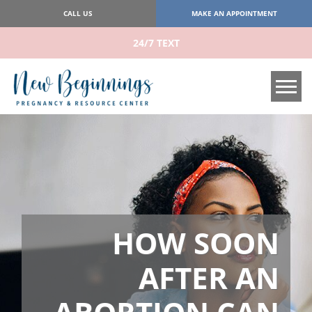
CALL US
MAKE AN APPOINTMENT
24/7 TEXT
Tog
HOW SOON
AFTER AN