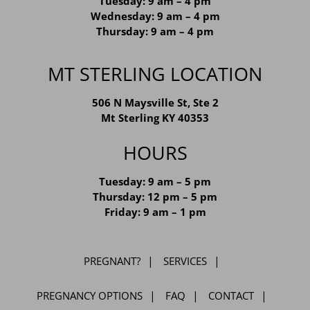
Monday: 9 am – 4 pm
Tuesday: 9 am – 4 pm
Wednesday: 9 am – 4 pm
Thursday: 9 am – 4 pm
MT STERLING LOCATION
506 N Maysville St, Ste 2
Mt Sterling KY 40353
HOURS
Tuesday: 9 am – 5 pm
Thursday: 12 pm – 5 pm
Friday: 9 am – 1 pm
PREGNANT?
SERVICES