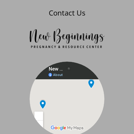
Contact Us