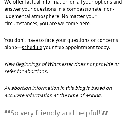
We offer factual information on all your options and
answer your questions in a compassionate, non-
judgmental atmosphere. No matter your
circumstances, you are welcome here.
You don’t have to face your questions or concerns
alone—
schedule
your free appointment today.
New Beginnings of Winchester does not provide or
refer for abortions.
All abortion information in this blog is based on
accurate information at the time of writing.
y and helpful!!
Love the people 
helpful.