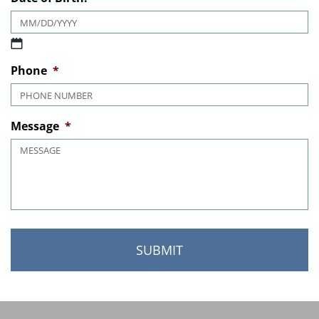
Date of Birth:
*
MM slash DD slash YYYY
Phone
*
Message
*