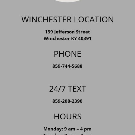
WINCHESTER LOCATION
139 Jefferson Street
Winchester KY 40391
PHONE
859-744-5688
24/7 TEXT
859-208-2390
HOURS