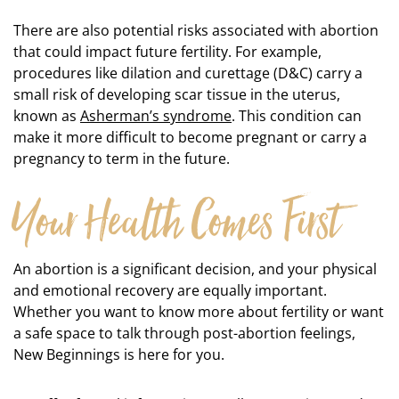
There are also potential risks associated with abortion
that could impact future fertility. For example,
procedures like dilation and curettage (D&C) carry a
small risk of developing scar tissue in the uterus,
known as
Asherman’s syndrome
. This condition can
make it more difficult to become pregnant or carry a
pregnancy to term in the future.
Your Health Comes First
An abortion is a significant decision, and your physical
and emotional recovery are equally important.
Whether you want to know more about fertility or want
a safe space to talk through post-abortion feelings,
New Beginnings is here for you.