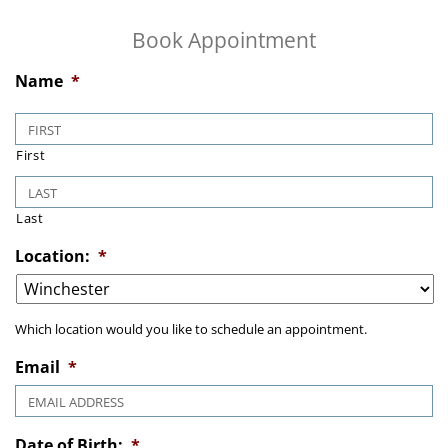
Book Appointment
Name
*
First
Last
Location:
*
Which location would you like to schedule an appointment.
Email
*