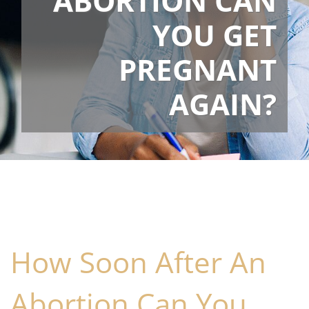
ABORTION CAN
YOU GET
PREGNANT
AGAIN?
How Soon After An
Abortion Can You