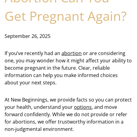
Get Pregnant Again?
September 26, 2025
If you’ve recently had an
abortion
or are considering
one, you may wonder how it might affect your ability to
become pregnant in the future. Clear, reliable
information can help you make informed choices
about your next steps.
At New Beginnings, we provide facts so you can protect
your health, understand your
options
, and move
forward confidently. While we do not provide or refer
for abortions, we offer trustworthy information in a
non-judgmental environment.