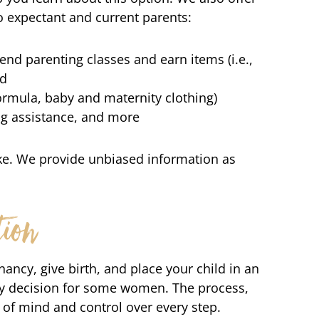
o expectant and current parents:
nd parenting classes and earn items (i.e.,
ld
 formula, baby and maternity clothing)
ing assistance, and more
ke. We provide unbiased information as
ion
ancy, give birth, and place your child in an
sy decision for some women. The process,
 of mind and control over every step.