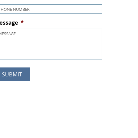
hone
*
essage
*