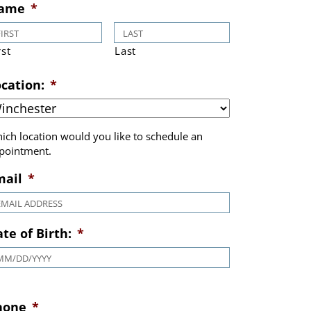
Book Appointment
ame
*
rst
Last
cation:
*
ich location would you like to schedule an
pointment.
mail
*
te of Birth:
*
MM slash DD slash YYYY