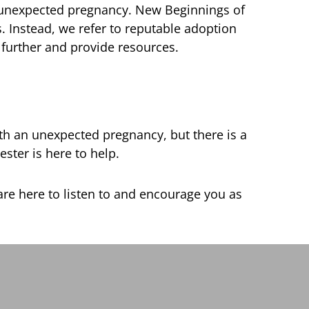
 unexpected pregnancy. New Beginnings of
 Instead, we refer to reputable adoption
 further and provide resources.
ith an unexpected pregnancy, but there is a
ter is here to help.
re here to listen to and encourage you as