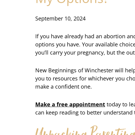
September 10, 2024
If you have already had an abortion a
options you have. Your available choi
you’ll carry your pregnancy, but the ou
New Beginnings of Winchester will hel
you to resources for whichever you choo
make a confident one.
Make a free appointment
today to l
can keep reading to better understand 