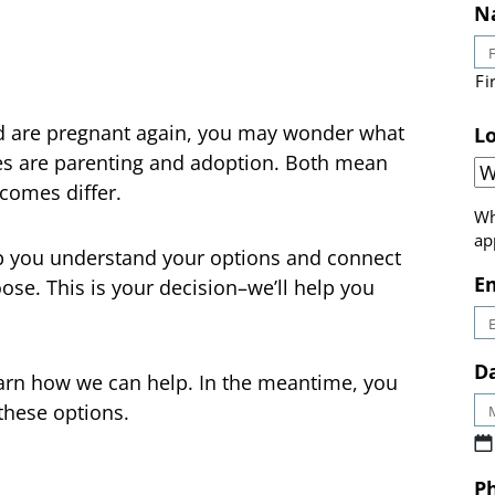
N
Fi
nd are pregnant again, you may wonder what
ces are parenting and adoption. Both mean
Lo
tcomes differ.
Wh
p you understand your options and connect
ap
se. This is your decision–we’ll help you
E
earn how we can help. In the meantime, you
Da
these options.