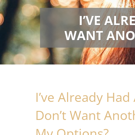
I’VE AL
WANT ANOT
I’ve Already Had
Don’t Want Anot
My Options?