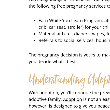
the following
free pregnancy services
t
Earn While You Learn Program: atte
crib, car seat, stroller) for your chi
Material aid (i.e., diapers, wipes,
Referrals to social services, hous
The pregnancy decision is yours to ma
you decide what’s best.
Understanding Adopt
With adoption, you’ll continue the pregn
adoptive family.
Adoption
is not an ea
however, is designed to give you peace