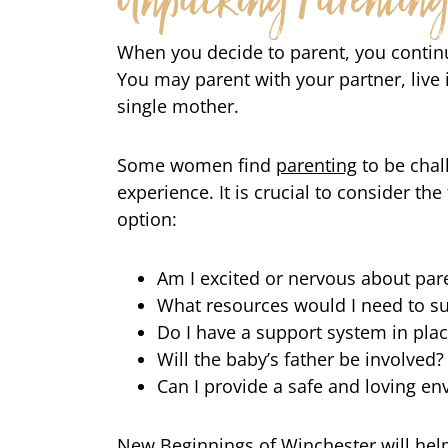
Unpacking Parentin
When you decide to parent, you continu
You may parent with your partner, live 
single mother.
Some women find
parenting
to be chal
experience. It is crucial to consider t
option:
Am I excited or nervous about par
What resources would I need to s
Do I have a support system in pla
Will the baby’s father be involved?
Can I provide a safe and loving en
New Beginnings of Winchester will help