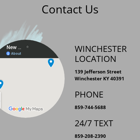
Contact Us
WINCHESTER
LOCATION
139 Jefferson Street
Winchester KY 40391
PHONE
859-744-5688
24/7 TEXT
859-208-2390