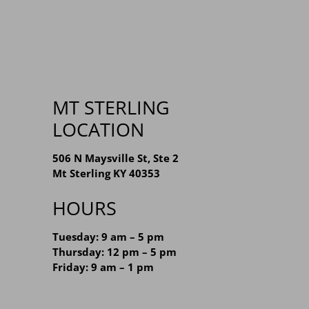
MT STERLING
LOCATION
506 N Maysville St, Ste 2
Mt Sterling KY 40353
HOURS
Tuesday: 9 am – 5 pm
Thursday: 12 pm – 5 pm
Friday: 9 am – 1 pm