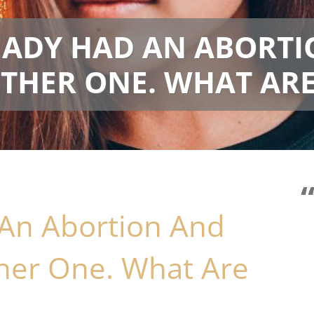
READY HAD AN ABORT
HER ONE. WHAT ARE
 An Abortion And
her One. What Are