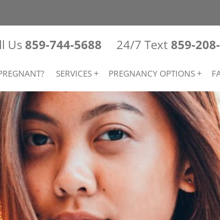
ll Us
859-744-5688
24/7 Text
859-208
PREGNANT?
SERVICES
PREGNANCY OPTIONS
F