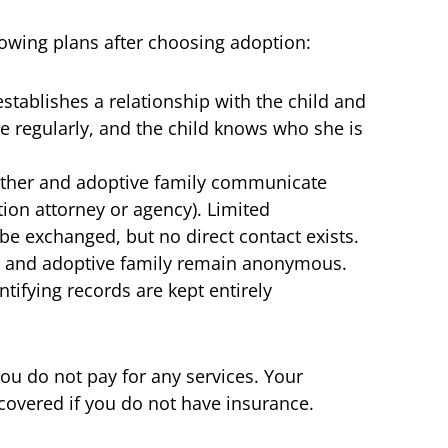
owing plans after choosing adoption:
tablishes a relationship with the child and
 regularly, and the child knows who she is
ther and adoptive family communicate
tion attorney or agency). Limited
 be exchanged, but no direct contact exists.
r and adoptive family remain anonymous.
ifying records are kept entirely
you do not pay for any services. Your
covered if you do not have insurance.