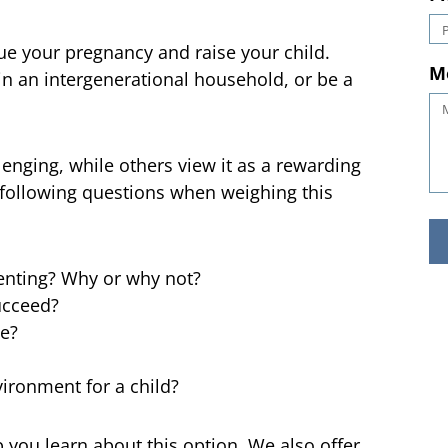
g
P
e your pregnancy and raise your child.
in an intergenerational household, or be a
M
lenging, while others view it as a rewarding
he following questions when weighing this
enting? Why or why not?
ucceed?
ce?
vironment for a child?
 you learn about this option. We also offer