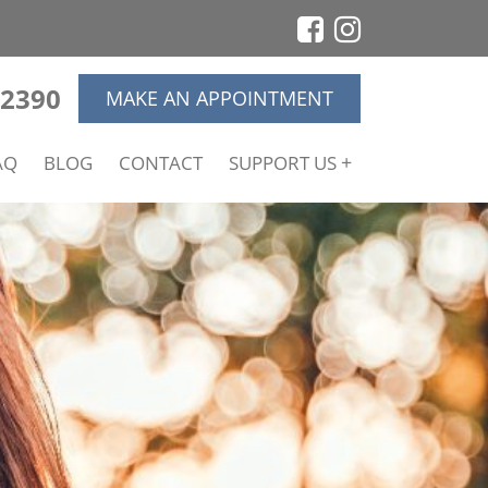
-2390
MAKE AN APPOINTMENT
AQ
BLOG
CONTACT
SUPPORT US