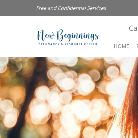
Free and Confidential Services
Ca
HOME