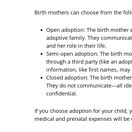
Birth mothers can choose from the foll
Open adoption: The birth mother es
adoptive family. They communicate
and her role in their life.
Semi-open adoption: The birth mo
through a third party (like an adop
information, like first names, may
Closed adoption: The birth mothe
They do not communicate—all ident
confidential.
If you choose adoption for your child, 
medical and prenatal expenses will be 