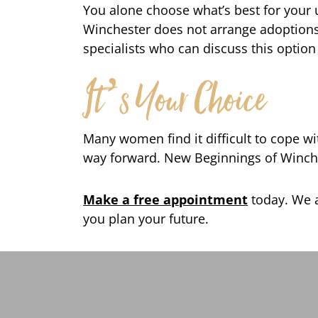
You alone choose what’s best for your
Winchester does not arrange adoptions.
specialists who can discuss this option
It’s Your Choice
Many women find it difficult to cope w
way forward. New Beginnings of Winches
Make a free appointment
today. We a
you plan your future.