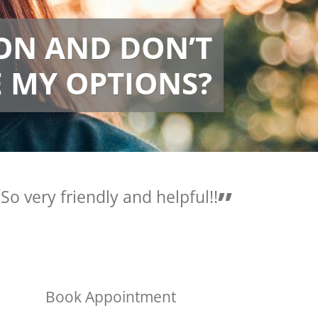
ION AND DON’T
 MY OPTIONS?
Love the people here they
are so helpful.