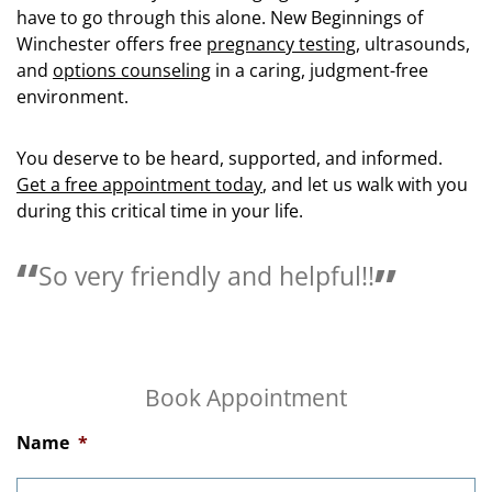
have to go through this alone. New Beginnings of
Winchester offers free
pregnancy testing
, ultrasounds,
and
options counseling
in a caring, judgment-free
environment.
You deserve to be heard, supported, and informed.
Get a free appointment today
, and let us walk with you
during this critical time in your life.
Love the people here they are so
helpful.
Book Appointment
Name
*