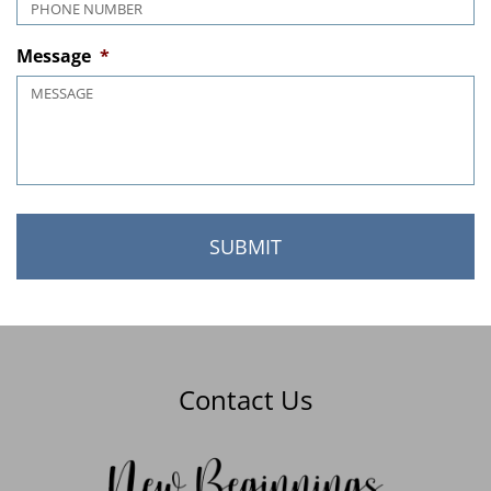
Phone
*
Message
*
Contact Us