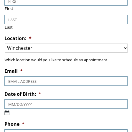
First
Last
Location:
*
Which location would you like to schedule an appointment.
Email
*
Date of Birth:
*
MM slash DD slash YYYY