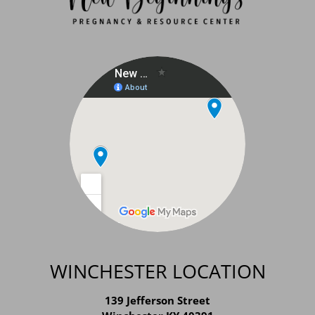
WINCHESTER LOCATION