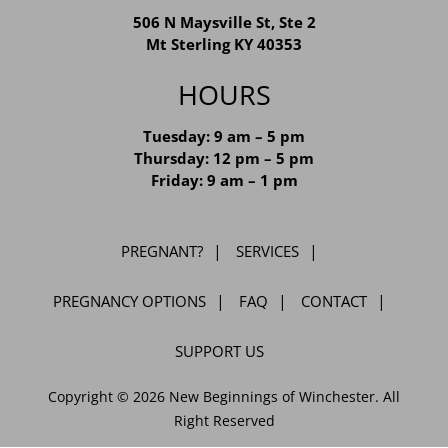
MT STERLING LOCATION
506 N Maysville St, Ste 2
Mt Sterling KY 40353
HOURS
Tuesday: 9 am – 5 pm
Thursday: 12 pm – 5 pm
Friday: 9 am – 1 pm
PREGNANT?
SERVICES
PREGNANCY OPTIONS
FAQ
CONTACT
SUPPORT US
Copyright © 2026 New Beginnings of Winchester. All