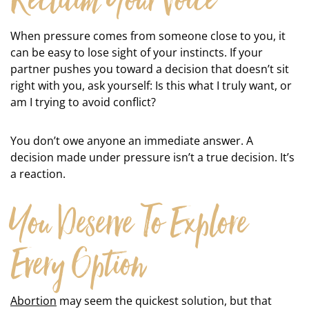
Reclaim Your Voice
When pressure comes from someone close to you, it
can be easy to lose sight of your instincts. If your
partner pushes you toward a decision that doesn’t sit
right with you, ask yourself: Is this what I truly want, or
am I trying to avoid conflict?
You don’t owe anyone an immediate answer. A
decision made under pressure isn’t a true decision. It’s
a reaction.
You Deserve To Explore
Every Option
Abortion
may seem the quickest solution, but that