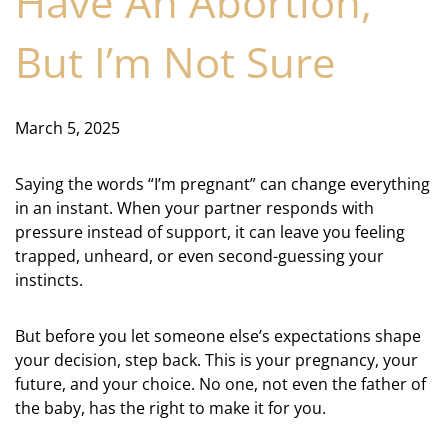
Have An Abortion,
But I’m Not Sure
March 5, 2025
Saying the words “I’m pregnant” can change everything
in an instant. When your partner responds with
pressure instead of support, it can leave you feeling
trapped, unheard, or even second-guessing your
instincts.
But before you let someone else’s expectations shape
your decision, step back. This is your pregnancy, your
future, and your choice. No one, not even the father of
the baby, has the right to make it for you.