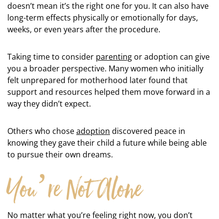
doesn’t mean it’s the right one for you. It can also have
long-term effects physically or emotionally for days,
weeks, or even years after the procedure.
Taking time to consider
parenting
or adoption can give
you a broader perspective. Many women who initially
felt unprepared for motherhood later found that
support and resources helped them move forward in a
way they didn’t expect.
Others who chose
adoption
discovered peace in
knowing they gave their child a future while being able
to pursue their own dreams.
You’re Not Alone
No matter what you’re feeling right now, you don’t