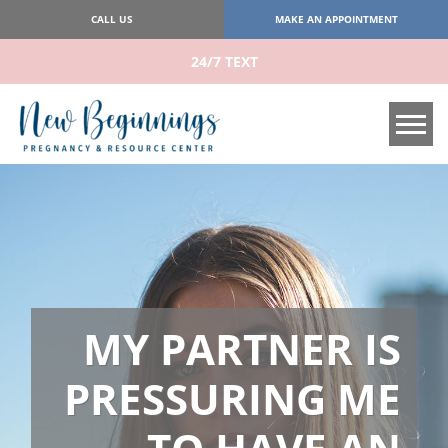
CALL US
MAKE AN APPOINTMENT
24/7 TEXT
Tog
MY PARTNER IS
PRESSURING ME