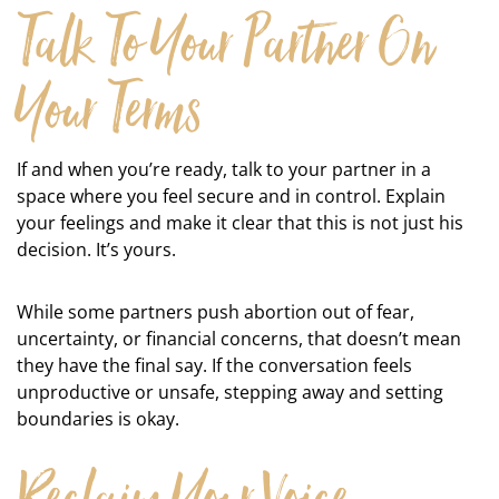
Talk To Your Partner On
Your Terms
If and when you’re ready, talk to your partner in a
space where you feel secure and in control. Explain
your feelings and make it clear that this is not just his
decision. It’s yours.
While some partners push abortion out of fear,
uncertainty, or financial concerns, that doesn’t mean
they have the final say. If the conversation feels
unproductive or unsafe, stepping away and setting
boundaries is okay.