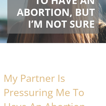
TO HAVE AN
ABORTION, BUT
I’M NOT SURE
My Partner Is
Pressuring Me To