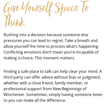
Give Yourself Space To
Think
Rushing into a decision because someone else
pressures you can lead to regret. Take a breath and
allow yourself the time to process what’s happening.
Conflicting emotions don’t mean you’re incapable of
making a choice. This moment matters.
Finding a safe place to talk can help clear your mind. A
third party can offer advice without bias or judgment,
whether with a close friend, family member, or
professional support from New Beginnings of
Winchester. Sometimes, simply having someone listen
to you can make all the difference.