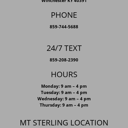
139 Jefferson Street
Winchester KY 40391
PHONE
859-744-5688
24/7 TEXT
859-208-2390
HOURS
Monday: 9 am – 4 pm
Tuesday: 9 am – 4 pm
Wednesday: 9 am – 4 pm
Thursday: 9 am – 4 pm