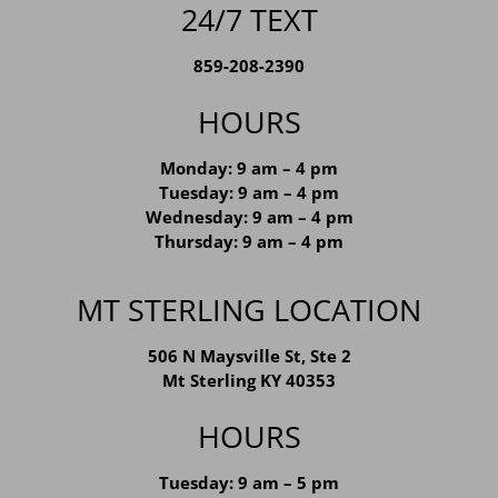
24/7 TEXT
859-208-2390
HOURS
Monday: 9 am – 4 pm
Tuesday: 9 am – 4 pm
Wednesday: 9 am – 4 pm
Thursday: 9 am – 4 pm
MT STERLING LOCATION
506 N Maysville St, Ste 2
Mt Sterling KY 40353
HOURS
Tuesday: 9 am – 5 pm