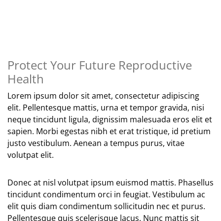
Protect Your Future Reproductive
Health
Lorem ipsum dolor sit amet, consectetur adipiscing
elit. Pellentesque mattis, urna et tempor gravida, nisi
neque tincidunt ligula, dignissim malesuada eros elit et
sapien. Morbi egestas nibh et erat tristique, id pretium
justo vestibulum. Aenean a tempus purus, vitae
volutpat elit.
Donec at nisl volutpat ipsum euismod mattis. Phasellus
tincidunt condimentum orci in feugiat. Vestibulum ac
elit quis diam condimentum sollicitudin nec et purus.
Pellentesque quis scelerisque lacus. Nunc mattis sit