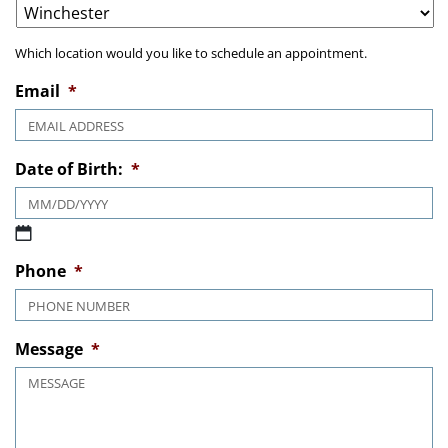
Which location would you like to schedule an appointment.
Email
*
Date of Birth:
*
MM slash DD slash YYYY
Phone
*
Message
*