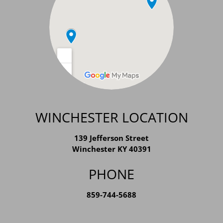
WINCHESTER LOCATION
139 Jefferson Street
Winchester KY 40391
PHONE
859-744-5688