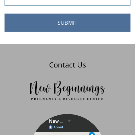
Contact Us