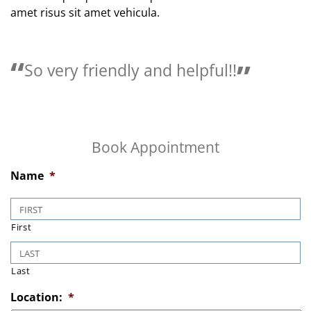
amet risus sit amet vehicula.
So very friendly and helpful!!
Book Appointment
Name
*
First
Last
Location:
*