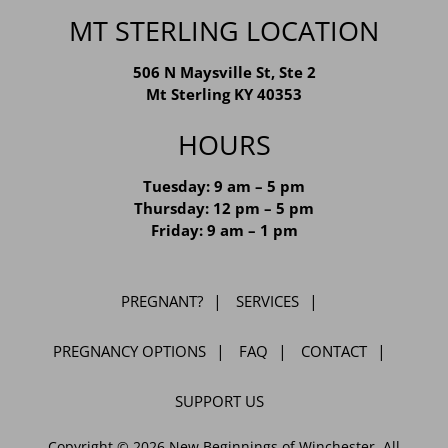
MT STERLING LOCATION
506 N Maysville St, Ste 2
Mt Sterling KY 40353
HOURS
Tuesday: 9 am – 5 pm
Thursday: 12 pm – 5 pm
Friday: 9 am – 1 pm
PREGNANT?
SERVICES
PREGNANCY OPTIONS
FAQ
CONTACT
SUPPORT US
Copyright © 2026 New Beginnings of Winchester. All