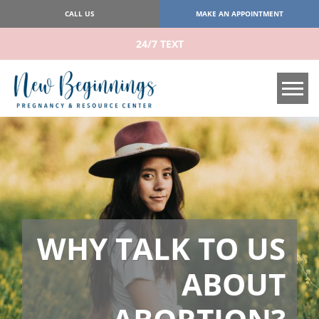
CALL US
MAKE AN APPOINTMENT
24/7 TEXT
Tog
WHY TALK TO US
ABOUT