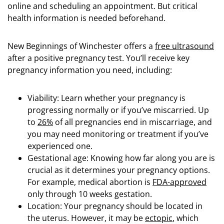
online and scheduling an appointment. But critical
health information is needed beforehand.
New Beginnings of Winchester offers a
free ultrasound
after a positive pregnancy test. You’ll receive key
pregnancy information you need, including:
Viability: Learn whether your pregnancy is
progressing normally or if you’ve miscarried. Up
to
26%
of all pregnancies end in miscarriage, and
you may need monitoring or treatment if you’ve
experienced one.
Gestational age: Knowing how far along you are is
crucial as it determines your pregnancy options.
For example, medical abortion is
FDA-approved
only through 10 weeks gestation.
Location: Your pregnancy should be located in
the uterus. However, it may be
ectopic
, which