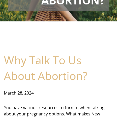
ABORTION?
Why Talk To Us
About Abortion?
March 28, 2024
You have various resources to turn to when talking
about your pregnancy options. What makes New