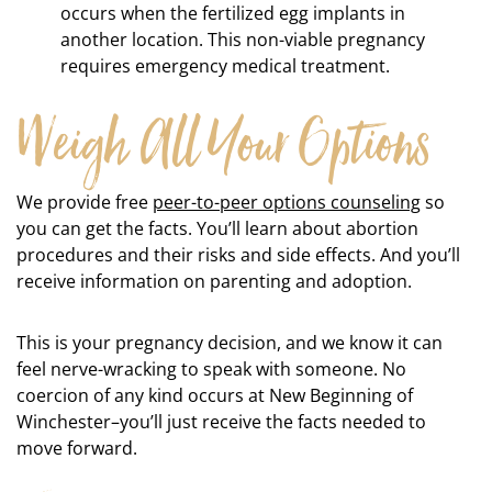
occurs when the fertilized egg implants in
another location. This non-viable pregnancy
requires emergency medical treatment.
Weigh All Your Options
We provide free
peer-to-peer options counseling
so
you can get the facts. You’ll learn about abortion
procedures and their risks and side effects. And you’ll
receive information on parenting and adoption.
This is your pregnancy decision, and we know it can
feel nerve-wracking to speak with someone. No
coercion of any kind occurs at New Beginning of
Winchester–you’ll just receive the facts needed to
move forward.