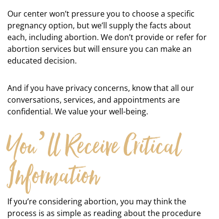
Our center won’t pressure you to choose a specific
pregnancy option, but we’ll supply the facts about
each, including abortion. We don’t provide or refer for
abortion services but will ensure you can make an
educated decision.
And if you have privacy concerns, know that all our
conversations, services, and appointments are
confidential. We value your well-being.
You’ll Receive Critical
Information
If you’re considering abortion, you may think the
process is as simple as reading about the procedure