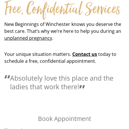
Free, Confidential Services
New Beginnings of Winchester knows you deserve the
best care. That’s why we’re here to help you during an
unplanned pregnancy
.
Your unique situation matters.
Contact us
today to
schedule a free, confidential appointment.
and the
We are so blessed to have a 
like this in Winchester, KY.
Book Appointment