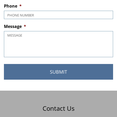
MM slash DD slash YYYY
Phone
*
Message
*
Contact Us