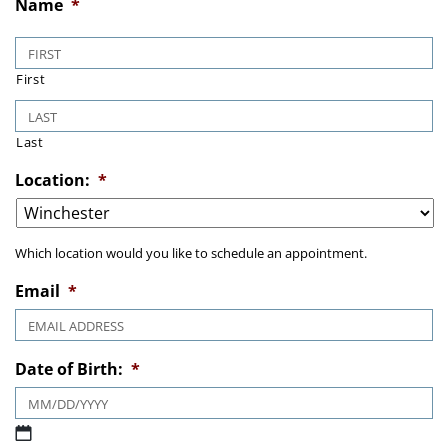
Name
*
First
Last
Location:
*
Which location would you like to schedule an appointment.
Email
*
Date of Birth:
*