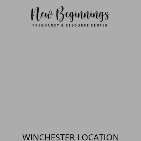
WINCHESTER LOCATION