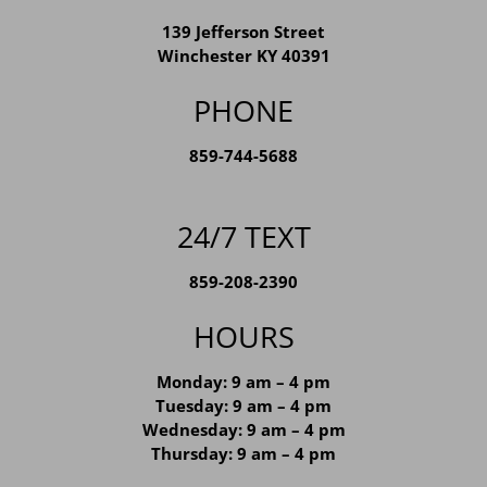
139 Jefferson Street
Winchester KY 40391
PHONE
859-744-5688
24/7 TEXT
859-208-2390
HOURS
Monday: 9 am – 4 pm
Tuesday: 9 am – 4 pm
Wednesday: 9 am – 4 pm
Thursday: 9 am – 4 pm