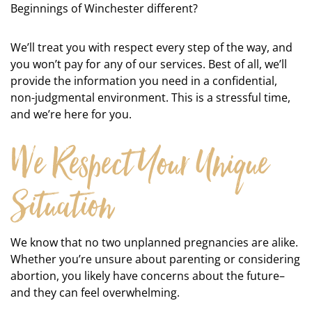
Beginnings of Winchester different?
We’ll treat you with respect every step of the way, and
you won’t pay for any of our services. Best of all, we’ll
provide the information you need in a confidential,
non-judgmental environment. This is a stressful time,
and we’re here for you.
We Respect Your Unique
Situation
We know that no two unplanned pregnancies are alike.
Whether you’re unsure about parenting or considering
abortion, you likely have concerns about the future–
and they can feel overwhelming.