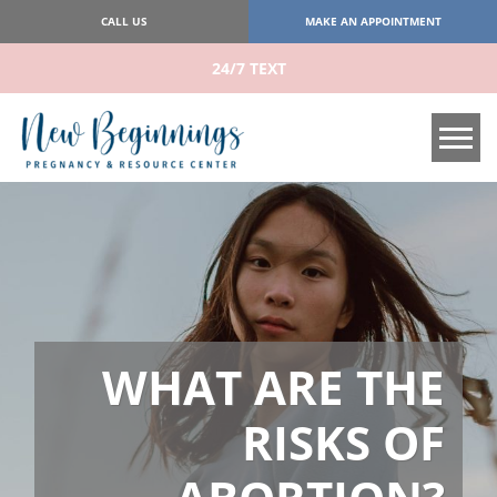
CALL US
MAKE AN APPOINTMENT
24/7 TEXT
Tog
WHAT ARE THE
RISKS OF