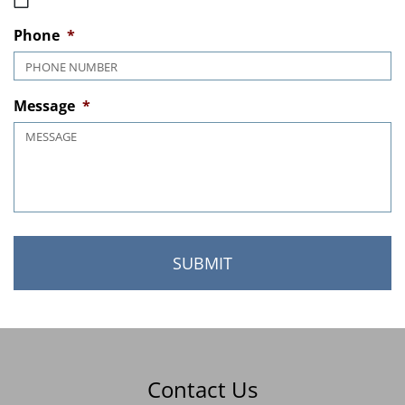
MM slash DD slash YYYY
Phone
*
Message
*
Contact Us