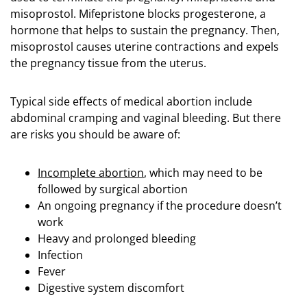
misoprostol. Mifepristone blocks progesterone, a
hormone that helps to sustain the pregnancy. Then,
misoprostol causes uterine contractions and expels
the pregnancy tissue from the uterus.
Typical side effects of medical abortion include
abdominal cramping and vaginal bleeding. But there
are risks you should be aware of:
Incomplete abortion
, which may need to be
followed by surgical abortion
An ongoing pregnancy if the procedure doesn’t
work
Heavy and prolonged bleeding
Infection
Fever
Digestive system discomfort