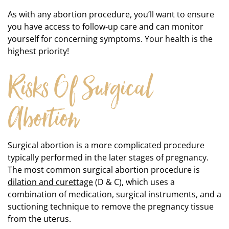
As with any abortion procedure, you’ll want to ensure
you have access to follow-up care and can monitor
yourself for concerning symptoms. Your health is the
highest priority!
Risks Of Surgical
Abortion
Surgical abortion is a more complicated procedure
typically performed in the later stages of pregnancy.
The most common surgical abortion procedure is
dilation and curettage
(D & C), which uses a
combination of medication, surgical instruments, and a
suctioning technique to remove the pregnancy tissue
from the uterus.