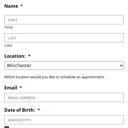
Name
*
First
Last
Location:
*
Which location would you like to schedule an appointment.
Email
*
Date of Birth:
*