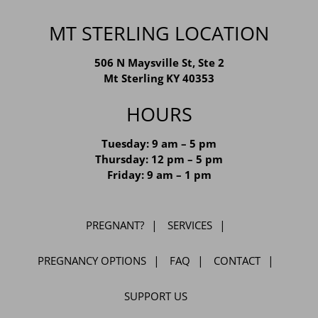
MT STERLING LOCATION
506 N Maysville St, Ste 2
Mt Sterling KY 40353
HOURS
Tuesday: 9 am – 5 pm
Thursday: 12 pm – 5 pm
Friday: 9 am – 1 pm
PREGNANT?
SERVICES
PREGNANCY OPTIONS
FAQ
CONTACT
SUPPORT US