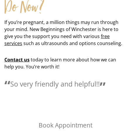
Do Now?
If you’re pregnant, a million things may run through
your mind. New Beginnings of Winchester is here to
give you the support you need with various
free
services
such as ultrasounds and options counseling.
Contact us
today to learn more about how we can
help you. You’re worth it!
!
Love the people here they are 
helpful.
Book Appointment