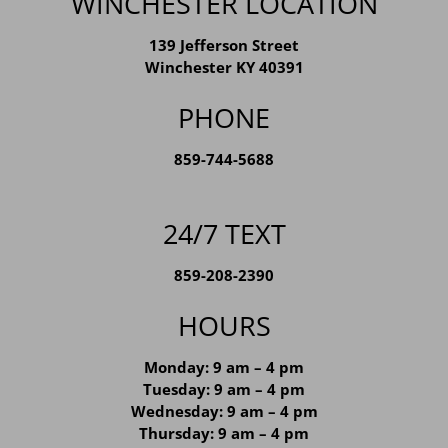
WINCHESTER LOCATION
139 Jefferson Street
Winchester KY 40391
PHONE
859-744-5688
24/7 TEXT
859-208-2390
HOURS
Monday: 9 am – 4 pm
Tuesday: 9 am – 4 pm
Wednesday: 9 am – 4 pm
Thursday: 9 am – 4 pm