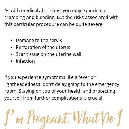
As with medical abortions, you may experience
cramping and bleeding. But the risks associated with
this particular procedure can be quite severe:
Damage to the cervix
Perforation of the uterus
Scar tissue on the uterine wall
Infection
If you experience
symptoms
like a fever or
lightheadedness, don’t delay going to the emergency
room. Staying on top of your health and protecting
yourself from further complications is crucial.
I’m Pregnant. What Do I