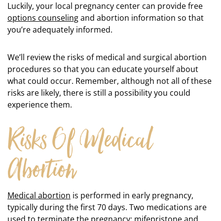
Luckily, your local pregnancy center can provide free
options counseling
and abortion information so that
you’re adequately informed.
We’ll review the risks of medical and surgical abortion
procedures so that you can educate yourself about
what could occur. Remember, although not all of these
risks are likely, there is still a possibility you could
experience them.
Risks Of Medical
Abortion
Medical abortion
is performed in early pregnancy,
typically during the first 70 days. Two medications are
used to terminate the pregnancy: mifepristone and