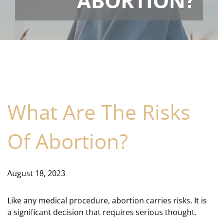
ABORTION?
What Are The Risks
Of Abortion?
August 18, 2023
Like any medical procedure, abortion carries risks. It is
a significant decision that requires serious thought.